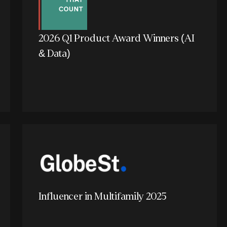
2026 Q1 Product Award Winners (AI
& Data)
Influencer in Multifamily 2025