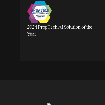
2024 PropTech AI Solution of the
Year