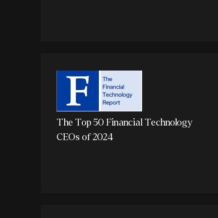
The Top 50 Financial Technology
CEOs of 2024