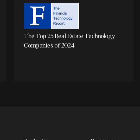
The Top 25 Real Estate Technology
Companies of 2024