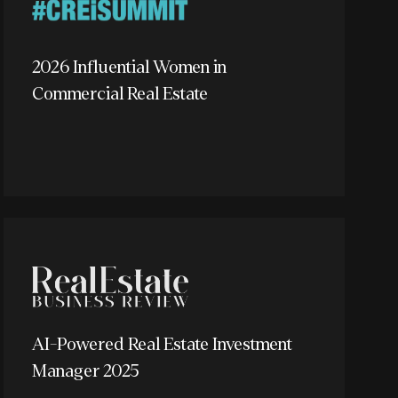
2026 Influential Women in
Commercial Real Estate
AI-Powered Real Estate Investment
Manager 2025