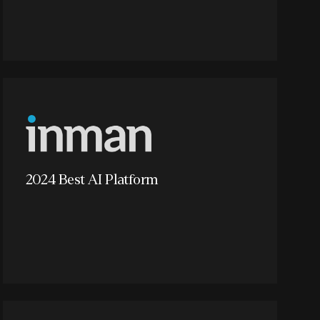
2024 Best AI Platform