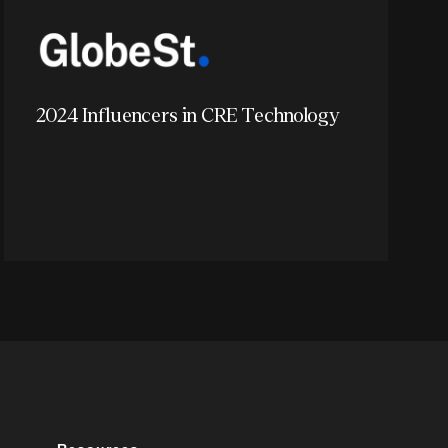
2024 Influencers in CRE Technology