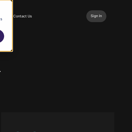
Sign In
 Us
Contact Us
cs