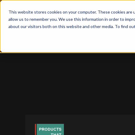
This website stores cookies on your computer. These cookies are u
allow us to remember you. We use this information in order to impr
about our visitors both on this website and other media. To find o