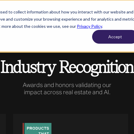
sed to collect information about how you interact with our website and
Products
Resources
Customers
Security
About
ove and customize your browsing experience and for analytics and metri
ut more about the cookies we use, see our
Privacy Policy
.
Accept
Industry Recognition
Awards and honors validating our
impact across real estate and AI.