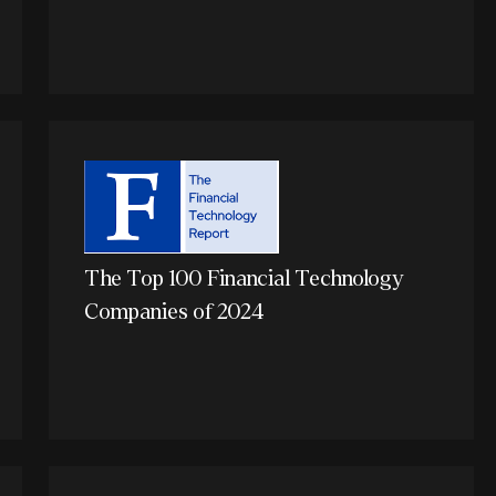
The Top 100 Financial Technology
Companies of 2024