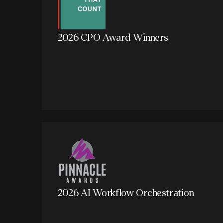
2026 CPO Award Winners
2026 AI Workflow Orchestration