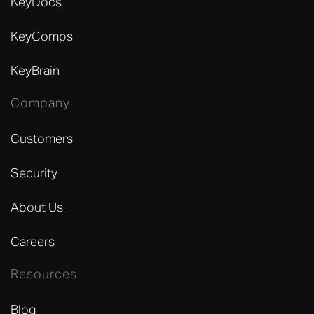
KeyDocs
KeyComps
KeyBrain
Company
Customers
Security
About Us
Careers
Resources
Blog