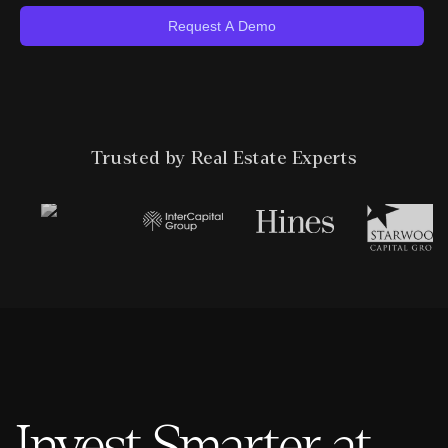
Trusted by Real Estate Experts
Invest Smarter at