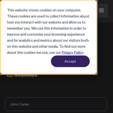
This website stores cookies on your computer.
These cookies are used to collect information about
how you interact with our website and allow us to
remember you. We use this information in order to
improve and customize your browsing experience
Learn how Keyway can
and for analytics and metrics about our visitors both
on this website and other media. To find out more
Supercharge your Real Estate
about the cookies we use, see our
Privacy Policy
.
Business
Accept
Send us a message
hello@keyway.ai
Full name