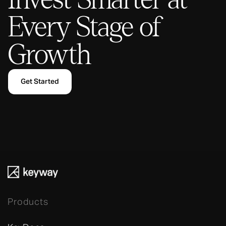
Every Stage of
Growth
Get Started
Products