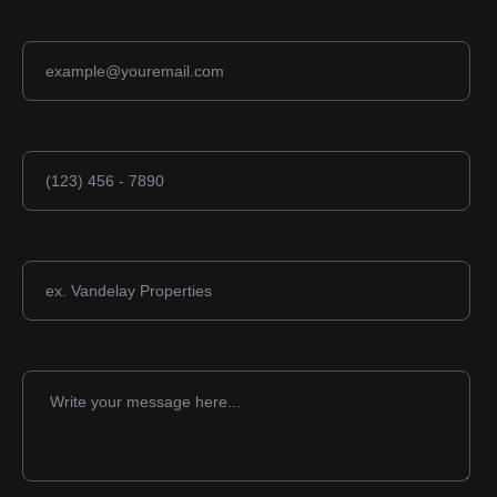
Email address
Phone number
Company
Message