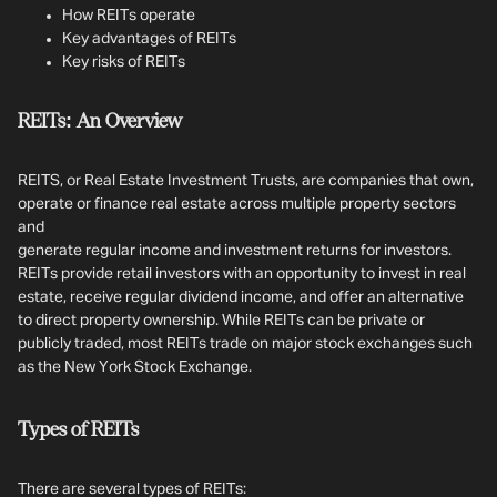
How REITs operate
Key advantages of REITs
Key risks of REITs
REITs: An Overview
REITS, or Real Estate Investment Trusts, are companies that own,
operate or finance real estate across multiple property sectors
and
generate regular income and investment returns for investors.
REITs provide retail investors with an opportunity to invest in real
estate, receive regular dividend income, and offer an alternative
to direct property ownership. While REITs can be private or
publicly traded, most REITs trade on major stock exchanges such
as the New York Stock Exchange.
Types of REITs
There are several types of REITs: