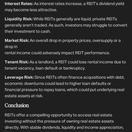
Interest Rates:
As interest rates increase, a REIT’s dividend yield
may become less attractive.
Liquidity Risk:
While REITs generally are liquid, private REITs
generally aren’t traded. As such, investors may struggle to convert
their investment to cash.
Market Risk:
An overall drop in property prices, oversupply or a
drop in
rental income could adversely impact REIT performance.
Tenant Risk:
As a landlord, a REIT could lose rental income due to
tenant vacancy, loan default or bankruptcy.
Leverage Risk:
Since REITs often finance acquisitions with debt,
economic downturns could lead to higher loan defaults or
financial pressure to repay loans, which could put underlying real
estate assets at risk.
Conclusion
REITs offer a compelling opportunity to access real estate
investing without the pressure of owning real estate assets
directly. With stable dividends, liquidity and income appreciation,