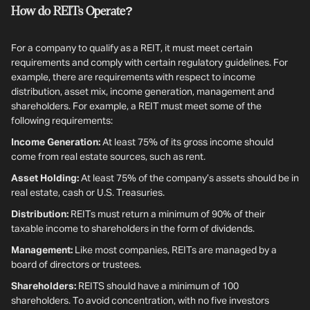
How do REITs Operate?
For a company to qualify as a REIT, it must meet certain
requirements and comply with certain regulatory guidelines. For
example, there are requirements with respect to income
distribution, asset mix, income generation, management and
shareholders. For example, a REIT must meet some of the
following requirements:
Income Generation:
At least 75% of its gross income should
come from real estate sources, such as rent.
Asset Holding:
At least 75% of the company’s assets should be in
real estate, cash or U.S. Treasuries.
Distribution:
REITs must return a minimum of 90% of their
taxable income to shareholders in the form of dividends.
Management:
Like most companies, REITs are managed by a
board of directors or trustees.
Shareholders:
REITS should have a minimum of 100
shareholders. To avoid concentration, with no five investors