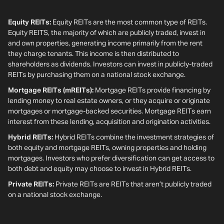
Equity REITs:
Equity REITs are the most common type of REITs.
Equity REITS, the majority of which are publicly traded, invest in
and own properties, generating income primarily from the rent
they charge tenants. This income is then distributed to
shareholders as dividends. Investors can invest in publicly-traded
REITs by purchasing them on a national stock exchange.
Mortgage REITs (mREITs):
Mortgage REITs provide financing by
lending money to real estate owners, or they acquire or originate
mortgages or mortgage-backed securities. Mortgage REITs earn
interest from these lending, acquisition and origination activities.
Hybrid REITs:
Hybrid REITs combine the investment strategies of
both equity and mortgage REITs, owning properties and holding
mortgages. Investors who prefer diversification can get access to
both debt and equity may choose to invest in Hybrid REITs.
Private REITs:
Private REITs are REITs that aren’t publicly traded
on a national stock exchange.