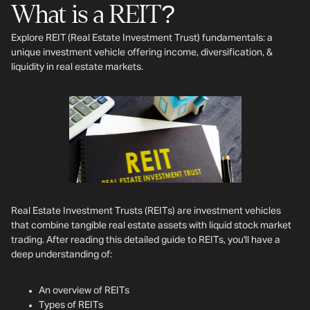
What is a REIT?
Explore REIT (Real Estate Investment Trust) fundamentals: a
unique investment vehicle offering income, diversification, &
liquidity in real estate markets.
Real Estate Investment Trusts (REITs) are investment vehicles
that combine tangible real estate assets with liquid stock market
trading. After reading this detailed guide to REITs, you'll have a
deep understanding of:
An overview of REITs
Types of REITs