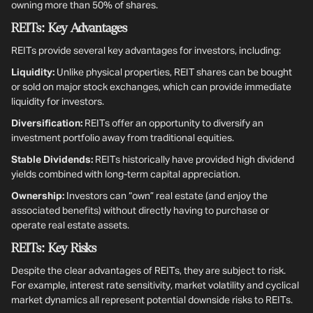
owning more than 50% of shares.
REITs: Key Advantages
REITs provide several key advantages for investors, including:
Liquidity:
Unlike physical properties, REIT shares can be bought
or sold on major stock exchanges, which can provide immediate
liquidity for investors.
Diversification:
REITs offer an opportunity to diversify an
investment portfolio away from traditional equities.
Stable Dividends:
REITs historically have provided high dividend
yields combined with long-term capital appreciation.
Ownership:
Investors can “own” real estate (and enjoy the
associated benefits) without directly having to purchase or
operate real estate assets.
REITs: Key Risks
Despite the clear advantages of REITs, they are subject to risk.
For example, interest rate sensitivity, market volatility and cyclical
market dynamics all represent potential downside risks to REITs.