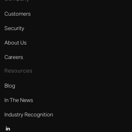
Customers
Security
About Us
Careers
Resources
Blog
In The News
Industry Recognition