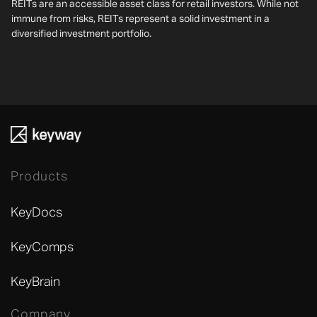
REITs are an accessible asset class for retail investors. While not
immune from risks, REITs represent a solid investment in a
diversified investment portfolio.
Products
KeyDocs
KeyComps
KeyBrain
Company