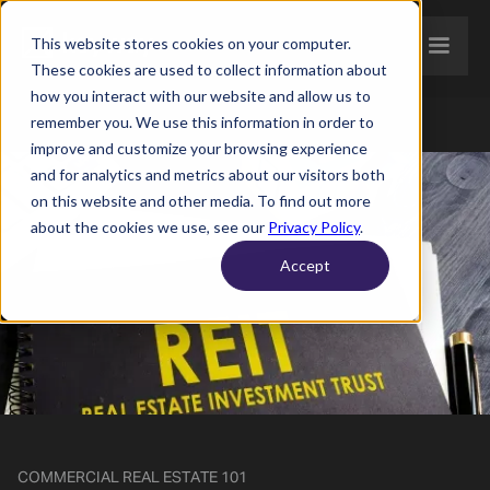
This website stores cookies on your computer.
These cookies are used to collect information about
how you interact with our website and allow us to
remember you. We use this information in order to
improve and customize your browsing experience
and for analytics and metrics about our visitors both
on this website and other media. To find out more
about the cookies we use, see our
Privacy Policy
.
Accept
COMMERCIAL REAL ESTATE 101