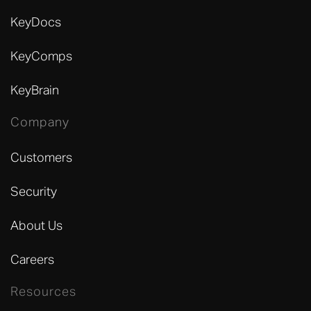
KeyDocs
KeyComps
KeyBrain
Company
Customers
Security
About Us
Careers
Resources