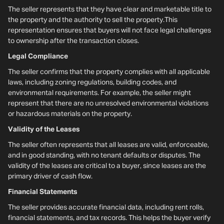
The seller represents that they have clear and marketable title to
the property and the authority to sell the property.This
representation ensures that buyers will not face legal challenges
to ownership after the transaction closes.
Legal Compliance
The seller confirms that the property complies with all applicable
laws, including zoning regulations, building codes, and
environmental requirements. For example, the seller might
represent that there are no unresolved environmental violations
or hazardous materials on the property.
Validity of the Leases
The seller often represents that all leases are valid, enforceable,
and in good standing, with no tenant defaults or disputes. The
validity of the leases are critical to a buyer, since leases are the
primary driver of cash flow.
Financial Statements
The seller provides accurate financial data, including rent rolls,
financial statements, and tax records. This helps the buyer verify