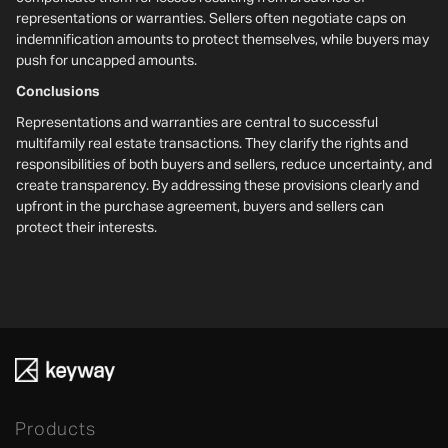
representations or warranties. Sellers often negotiate caps on
indemnification amounts to protect themselves, while buyers may
push for uncapped amounts.
Conclusions
Representations and warranties are central to successful
multifamily real estate transactions. They clarify the rights and
responsibilities of both buyers and sellers, reduce uncertainty, and
create transparency. By addressing these provisions clearly and
upfront in the purchase agreement, buyers and sellers can
protect their interests.
Products