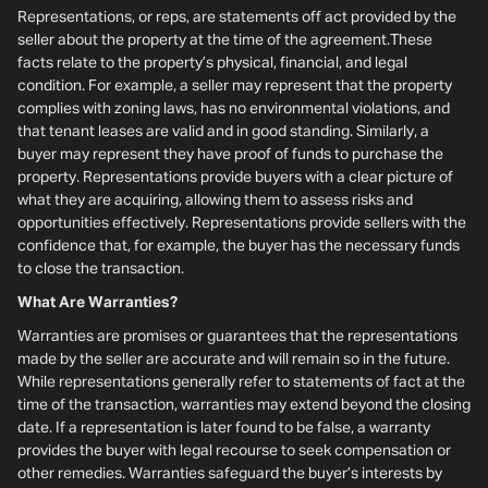
Representations, or reps, are statements off act provided by the
seller about the property at the time of the agreement.These
facts relate to the property’s physical, financial, and legal
condition. For example, a seller may represent that the property
complies with zoning laws, has no environmental violations, and
that tenant leases are valid and in good standing. Similarly, a
buyer may represent they have proof of funds to purchase the
property. Representations provide buyers with a clear picture of
what they are acquiring, allowing them to assess risks and
opportunities effectively. Representations provide sellers with the
confidence that, for example, the buyer has the necessary funds
to close the transaction.
What Are Warranties?
Warranties are promises or guarantees that the representations
made by the seller are accurate and will remain so in the future.
While representations generally refer to statements of fact at the
time of the transaction, warranties may extend beyond the closing
date. If a representation is later found to be false, a warranty
provides the buyer with legal recourse to seek compensation or
other remedies. Warranties safeguard the buyer’s interests by