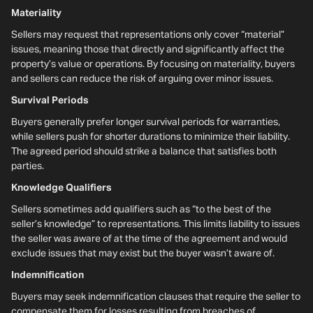
Materiality
Sellers may request that representations only cover “material”
issues, meaning those that directly and significantly affect the
property’s value or operations. By focusing on materiality, buyers
and sellers can reduce the risk of arguing over minor issues.
Survival Periods
Buyers generally prefer longer survival periods for warranties,
while sellers push for shorter durations to minimize their liability.
The agreed period should strike a balance that satisfies both
parties.
Knowledge Qualifiers
Sellers sometimes add qualifiers such as “to the best of the
seller’s knowledge” to representations. This limits liability to issues
the seller was aware of at the time of the agreement and would
exclude issues that may exist but the buyer wasn’t aware of.
Indemnification
Buyers may seek indemnification clauses that require the seller to
compensate them for losses resulting from breaches of