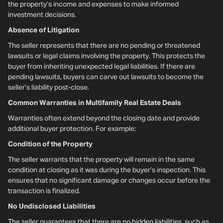
the property’s income and expenses to make informed
investment decisions.
Absence of Litigation
The seller represents that there are no pending or threatened
lawsuits or legal claims involving the property. This protects the
buyer from inheriting unexpected legal liabilities. If there are
pending lawsuits, buyers can carve out lawsuits to become the
seller’s liability post-close.
Common Warranties in Multifamily Real Estate Deals
Warranties often extend beyond the closing date and provide
additional buyer protection. For example:
Condition of the Property
The seller warrants that the property will remain in the same
condition at closing as it was during the buyer’s inspection. This
ensures that no significant damage or changes occur before the
transaction is finalized.
No Undisclosed Liabilities
The seller guarantees that there are no hidden liabilities, such as