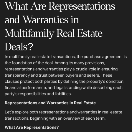
What Are Representations
and Warranties in
Multifamily Real Estate
Deals?
In multifamily real estate transactions, the purchase agreement is
the foundation of the deal. Among its many provisions,
representations and warranties play a crucial role in ensuring
transparency and trust between buyers and sellers. These
clauses protect both parties by defining the property’s condition,
financial performance, and legal standing while describing each
party’s responsibilities and liabilities.
Representations and Warranties in Real Estate
Let’s explore both representations and warranties in real estate
transactions, beginning with an overview of each term.
What Are Representations?