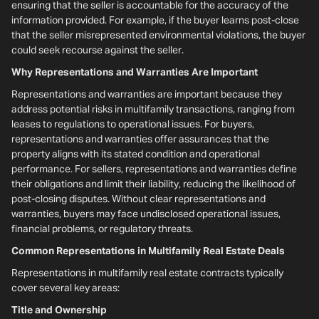
ensuring that the seller is accountable for the accuracy of the
information provided. For example, if the buyer learns post-close
that the seller misrepresented environmental violations, the buyer
could seek recourse against the seller.
Why Representations and Warranties Are Important
Representations and warranties are important because they
address potential risks in multifamily transactions, ranging from
leases to regulations to operational issues. For buyers,
representations and warranties offer assurances that the
property aligns with its stated condition and operational
performance. For sellers, representations and warranties define
their obligations and limit their liability, reducing the likelihood of
post-closing disputes. Without clear representations and
warranties, buyers may face undisclosed operational issues,
financial problems, or regulatory threats.
Common Representations in Multifamily Real Estate Deals
Representations in multifamily real estate contracts typically
cover several key areas:
Title and Ownership