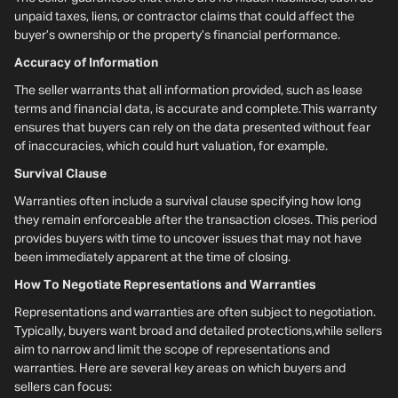
unpaid taxes, liens, or contractor claims that could affect the
buyer’s ownership or the property’s financial performance.
Accuracy of Information
The seller warrants that all information provided, such as lease
terms and financial data, is accurate and complete.This warranty
ensures that buyers can rely on the data presented without fear
of inaccuracies, which could hurt valuation, for example.
Survival Clause
Warranties often include a survival clause specifying how long
they remain enforceable after the transaction closes. This period
provides buyers with time to uncover issues that may not have
been immediately apparent at the time of closing.
How To Negotiate Representations and Warranties
Representations and warranties are often subject to negotiation.
Typically, buyers want broad and detailed protections,while sellers
aim to narrow and limit the scope of representations and
warranties. Here are several key areas on which buyers and
sellers can focus: