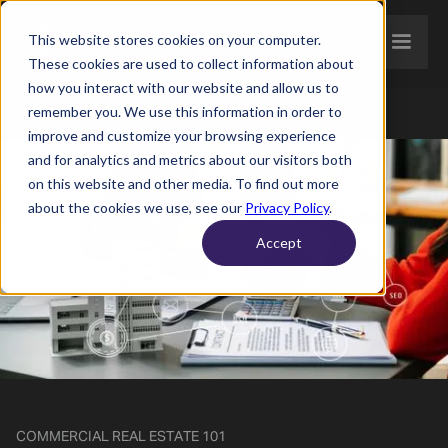
This website stores cookies on your computer.
These cookies are used to collect information about
how you interact with our website and allow us to
remember you. We use this information in order to
improve and customize your browsing experience
and for analytics and metrics about our visitors both
on this website and other media. To find out more
about the cookies we use, see our
Privacy Policy
.
Accept
COMMERCIAL REAL ESTATE 101