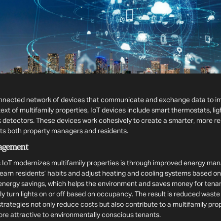
connected network of devices that communicate and exchange data to i
ntext of multifamily properties, IoT devices include smart thermostats, li
 detectors. These devices work cohesively to create a smarter, more re
ts both property managers and residents.
agement
 IoT modernizes multifamily properties is through improved energy ma
earn residents’ habits and adjust heating and cooling systems based o
t energy savings, which helps the environment and saves money for tenant
y turn lights on or off based on occupancy. The result is reduced waste an
trategies not only reduce costs but also contribute to a multifamily prop
ore attractive to environmentally conscious tenants.