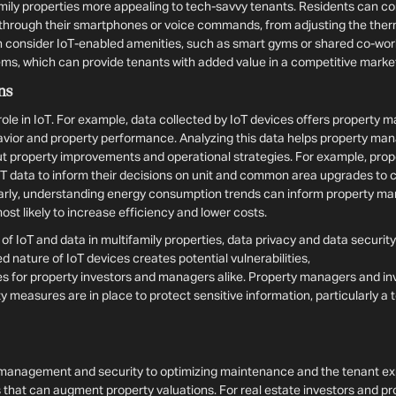
ily properties more appealing to tech-savvy tenants. Residents can con
t through their smartphones or voice commands, from adjusting the therm
an consider IoT-enabled amenities, such as smart gyms or shared co-wor
s, which can provide tenants with added value in a competitive marke
ns
role in IoT. For example, data collected by IoT devices offers property 
havior and property performance. Analyzing this data helps property m
t property improvements and operational strategies. For example, pro
oT data to inform their decisions on unit and common area upgrades to 
ilarly, understanding energy consumption trends can inform property m
 most likely to increase efficiency and lower costs.
f IoT and data in multifamily properties, data privacy and data securit
nature of IoT devices creates potential vulnerabilities,
 for property investors and managers alike. Property managers and in
y measures are in place to protect sensitive information, particularly a 
management and security to optimizing maintenance and the tenant exp
 that can augment property valuations. For real estate investors and p