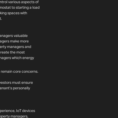
trol various aspects of
ostat to starting a load
king spaces with
t.
managers valuable
anagers make more
perty managers and
create the most
anagers which energy
y remain core concerns.
vestors must ensure
tenant’s personally
erience, IoT devices
roperty managers,