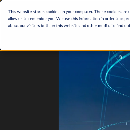
This website stores cookies on your computer. These cookies are u
allow us to remember you. We use this information in order to impr
about our visitors both on this website and other media. To find o