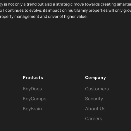
y is not only a trend but also a strategic move towards creating smarte
oT continues to evolve, its impact on multifamily properties will only gro
operty management and driver of higher value.
Products
Company
KeyDocs
Customers
KeyComps
Security
KeyBrain
About Us
Careers