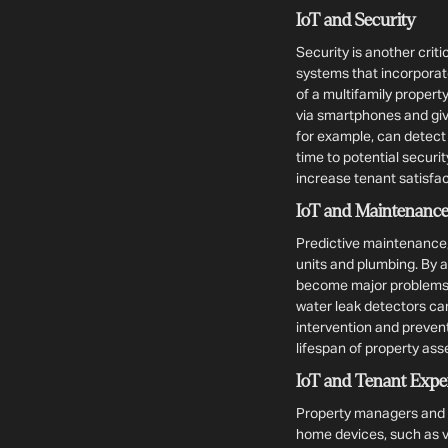
IoT and Security
Security is another crit
systems that incorporat
of a multifamily property
via smartphones and giv
for example, can detect
time to potential securi
increase tenant satisfac
IoT and Maintenanc
Predictive maintenance,
units and plumbing. By 
become major problems, 
water leak detectors can
intervention and preven
lifespan of property ass
IoT and Tenant Expe
Property managers and i
home devices, such as v