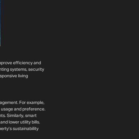
mprove efficiency and
ghting systems, security
sponsive living
nagement. For example,
n usage and preference.
s. Similarly, smart
d lower utility bills.
erty’s sustainability