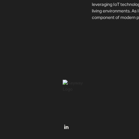
leveraging IoT technolog
living environments. As I
component of modern pr