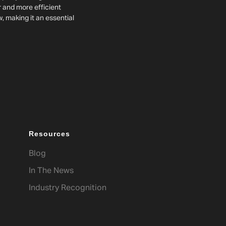
r and more efficient
w, making it an essential
Resources
Blog
In The News
Industry Recognition