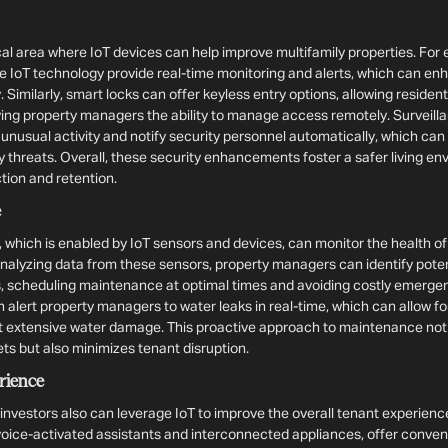
ical area where IoT devices can help improve multifamily properties. For
e IoT technology provide real-time monitoring and alerts, which can enh
. Similarly, smart locks can offer keyless entry options, allowing residen
ing property managers the ability to manage access remotely. Surveill
 unusual activity and notify security personnel automatically, which c
ty threats. Overall, these security enhancements foster a safer living e
tion and retention.
e
 which is enabled by IoT sensors and devices, can monitor the health 
analyzing data from these sensors, property managers can identify poten
scheduling maintenance at optimal times and avoiding costly emergen
 alert property managers to water leaks in real-time, which can allow f
t extensive water damage. This proactive approach to maintenance not
ets but also minimizes tenant disruption.
rience
nvestors also can leverage IoT to improve the overall tenant experienc
oice-activated assistants and interconnected appliances, offer conve