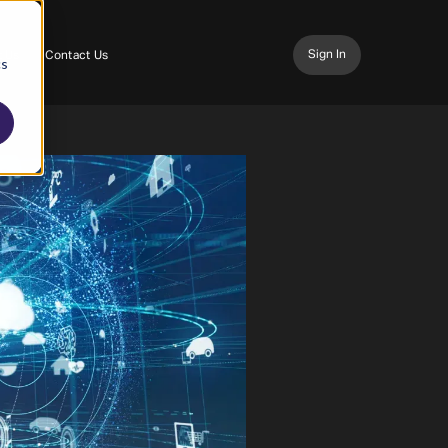
Sign In
 Us
Contact Us
cs