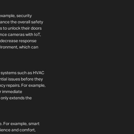
 example, security
ance the overall safety
ts to unlock their doors
ance cameras with IoT,
an decrease response
nvironment, which can
of systems such as HVAC
tial issues before they
cy repairs. For example,
or immediate
 only extends the
e. For example, smart
nience and comfort,