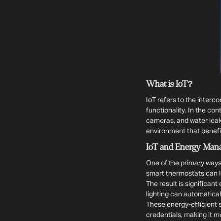
What is IoT?
IoT refers to the inter
functionality. In the co
cameras, and water leak
environment that benefi
IoT and Energy Man
One of the primary ways
smart thermostats can l
The result is significan
lighting can automaticall
These energy-efficient s
credentials, making it m