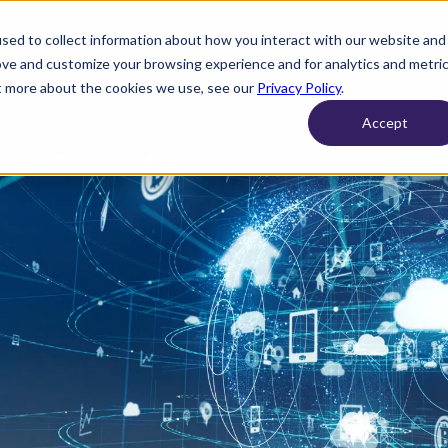
sed to collect information about how you interact with our website and
Products
Resources
Customers
Security
About
ove and customize your browsing experience and for analytics and metri
ut more about the cookies we use, see our
Privacy Policy
.
Accept