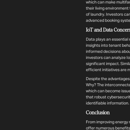
which can make multifam
their living environmen
of laundry. Investors c
advanced booking system
IoT and Data Concer
Data plays an essential 
insights into tenant be
informed decisions abou
investors can analyze I
significant impact. Sim
efficient initiatives are
Despite the advantages o
Why? The interconnected 
which can become issues
that robust cybersecurit
identifiable information.
Conclusion
From improving energy 
offer numerous benefits