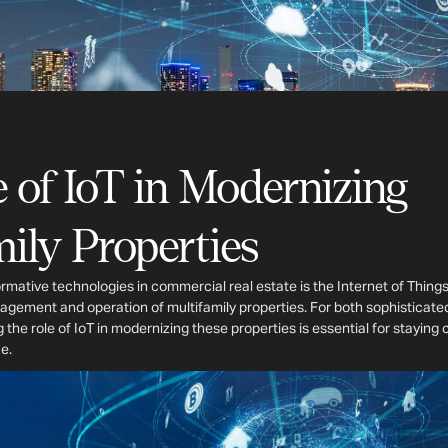
 of IoT in Modernizing
ily Properties
mative technologies in commercial real estate is the Internet of Things
agement and operation of multifamily properties. For both sophisticate
 the role of IoT in modernizing these properties is essential for staying
e.