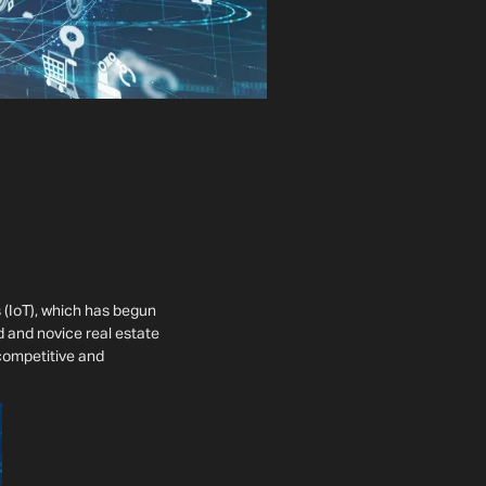
 (IoT), which has begun
d and novice real estate
 competitive and