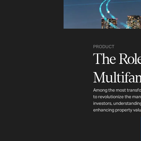
PRODUCT
The Role
Multifam
Among the most transfor
to revolutionize the man
investors, understanding
enhancing property valu