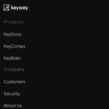
Products
KeyDocs
KeyComps
KeyBrain
Company
Customers
Security
About Us