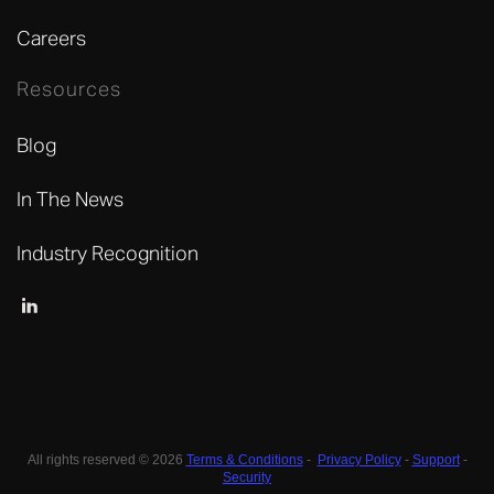
Careers
Resources
Blog
In The News
Industry Recognition
All rights reserved © 2026
Terms & Conditions
-
Privacy Policy
-
Support
-
Security