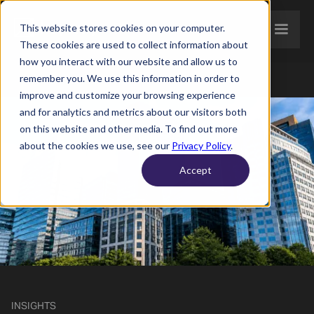
This website stores cookies on your computer.
These cookies are used to collect information about
how you interact with our website and allow us to
remember you. We use this information in order to
improve and customize your browsing experience
and for analytics and metrics about our visitors both
on this website and other media. To find out more
about the cookies we use, see our
Privacy Policy
.
Accept
INSIGHTS