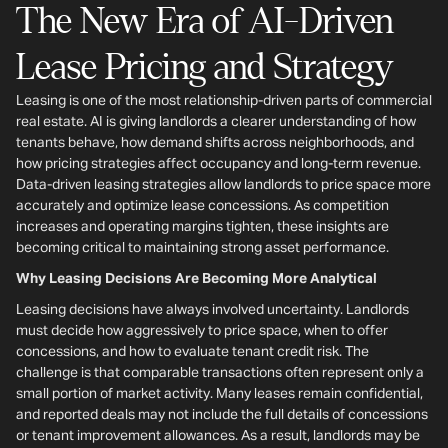
The New Era of AI-Driven
Lease Pricing and Strategy
Leasing is one of the most relationship-driven parts of commercial
real estate. AI is giving landlords a clearer understanding of how
tenants behave, how demand shifts across neighborhoods, and
how pricing strategies affect occupancy and long-term revenue.
Data-driven leasing strategies allow landlords to price space more
accurately and optimize lease concessions. As competition
increases and operating margins tighten, these insights are
becoming critical to maintaining strong asset performance.
Why Leasing Decisions Are Becoming More Analytical
Leasing decisions have always involved uncertainty. Landlords
must decide how aggressively to price space, when to offer
concessions, and how to evaluate tenant credit risk. The
challenge is that comparable transactions often represent only a
small portion of market activity. Many leases remain confidential,
and reported deals may not include the full details of concessions
or tenant improvement allowances. As a result, landlords may be