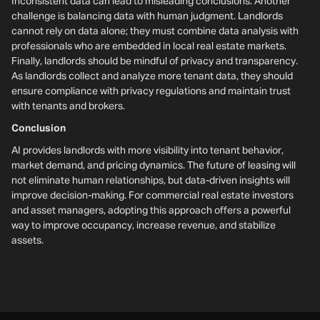
Inconsistent data can lead to misleading conclusions. Another
challenge is balancing data with human judgment. Landlords
cannot rely on data alone; they must combine data analysis with
professionals who are embedded in local real estate markets.
Finally, landlords should be mindful of privacy and transparency.
As landlords collect and analyze more tenant data, they should
ensure compliance with privacy regulations and maintain trust
with tenants and brokers.
Conclusion
AI provides landlords with more visibility into tenant behavior,
market demand, and pricing dynamics. The future of leasing will
not eliminate human relationships, but data-driven insights will
improve decision-making. For commercial real estate investors
and asset managers, adopting this approach offers a powerful
way to improve occupancy, increase revenue, and stabilize
assets.