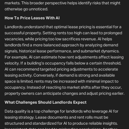
markets. This broader perspective helps identify risks that might
otherwise go unnoticed.
How To Price Leases With AI
Landlords understand that optimal lease pricing is essential for a
successful property. Setting rents too high can lead to prolonged
vacancies, while pricing too low sacrifices revenue. AI helps
landlords find a more balanced approach by analyzing demand
signals, historical lease performance, and submarket dynamics.
For example, AI can estimate how rent adjustments affect leasing
velocity. If a building’s occupancy falls below a certain threshold,
AI can recommend targeted pricing adjustments to accelerate
leasing activity. Conversely, if demand is strong and available
space is limited, rents may be increased with minimal impact to
occupancy. Instead of reacting to market shifts after they occur,
property owners can anticipate changes and adjust pricing earlier.
What Challenges Should Landlords Expect
Data quality is a top challenge for landlords who leverage AI for
leasing strategy. Lease documents and rent rolls must be
structured and standardized for AI to produce reliable insights.