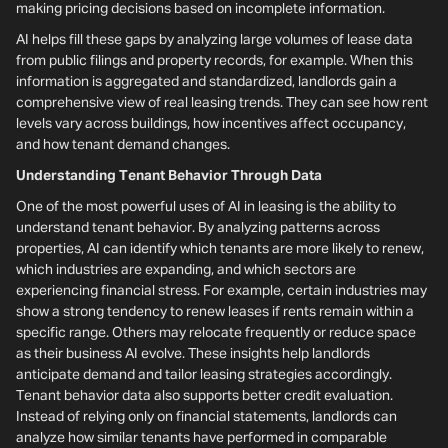
making pricing decisions based on incomplete information.
AI helps fill these gaps by analyzing large volumes of lease data
from public filings and property records, for example. When this
information is aggregated and standardized, landlords gain a
comprehensive view of real leasing trends. They can see how rent
levels vary across buildings, how incentives affect occupancy,
and how tenant demand changes.
Understanding Tenant Behavior Through Data
One of the most powerful uses of AI in leasing is the ability to
understand tenant behavior. By analyzing patterns across
properties, AI can identify which tenants are more likely to renew,
which industries are expanding, and which sectors are
experiencing financial stress. For example, certain industries may
show a strong tendency to renew leases if rents remain within a
specific range. Others may relocate frequently or reduce space
as their business AI evolve. These insights help landlords
anticipate demand and tailor leasing strategies accordingly.
Tenant behavior data also supports better credit evaluation.
Instead of relying only on financial statements, landlords can
analyze how similar tenants have performed in comparable