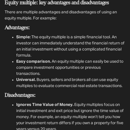
Equity multiple: key advantages and disadvantages
There are multiple advantages and disadvantages of using an
equity multiple. For example:
Advantages:
Simple:
The equity multiple is a simple financial tool. An
investor can immediately understand the financial return of
an initial investment without using a complicated financial
formula.
Easy comparison.
An equity multiple can easily be used to
compare investment opportunities or previous
transactions.
Universal.
Buyers, sellers and brokers all can use equity
multiples to evaluate commercial real estate transactions.
Disadvantages:
Ignores Time Value of Money.
Equity multiples focus on
initial investment and exit price but ignore the time value of
money. For example, an equity multiple won’t tell you how
your investment return differs if you own a property for five
years versus 20 years.