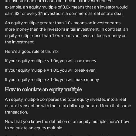
an investor can earn based on their initial investment. For
example, an equity multiple of 3.0x means that an investor would
earn $3 for every $1 invested in a commercial real estate deal.
An equity multiple greater than 1.0x means an investor earns
more money than the investor’s initial investment. In contrast, an
equity multiple less than 1.0x means an investor loses money on
the investment.
Here’s a good rule of thumb:
If your equity multiple < 1.0x, you will lose money
If your equity multiple = 1.0x, you will break even
If your equity multiple > 1.0x, you will make money
How to calculate an equity multiple
An equity multiple compares the total equity invested into a real
estate transaction with the total dollars generated from that same
transaction.
Now that you know the definition of an equity multiple, here’s how
to calculate an equity multiple.