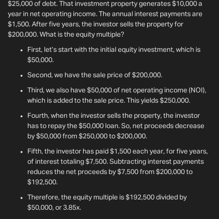
$25,000 of debt. That investment property generates $10,000 a
year in net operating income. The annual interest payments are
$1,500. After five years, the investor sells the property for
$200,000. What is the equity multiple?
First, let’s start with the initial equity investment, which is
$50,000.
Second, we have the sale price of $200,000.
Third, we also have $50,000 of net operating income (NOI),
which is added to the sale price. This yields $250,000.
Fourth, when the investor sells the property, the investor
has to repay the $50,000 loan. So, net proceeds decrease
by $50,000 from $250,000 to $200,000.
Fifth, the investor has paid $1,500 each year, for five years,
of interest totaling $7,500. Subtracting interest payments
reduces the net proceeds by $7,500 from $200,000 to
$192,500.
Therefore, the equity multiple is $192,500 divided by
$50,000, or 3.85x.