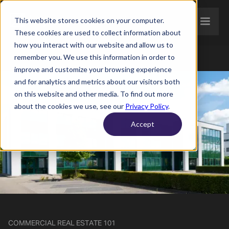
This website stores cookies on your computer.
These cookies are used to collect information about
how you interact with our website and allow us to
remember you. We use this information in order to
improve and customize your browsing experience
and for analytics and metrics about our visitors both
on this website and other media. To find out more
about the cookies we use, see our
Privacy Policy
.
Accept
COMMERCIAL REAL ESTATE 101