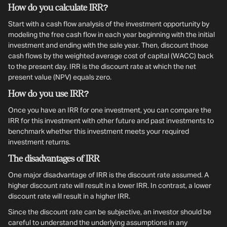
How do you calculate IRR?
Start with a cash flow analysis of the investment opportunity by
modeling the free cash flow in each year beginning with the initial
investment and ending with the sale year. Then, discount those
cash flows by the weighted average cost of capital (WACC) back
to the present day. IRR is the discount rate at which the net
present value (NPV) equals zero.
How do you use IRR?
Once you have an IRR for one investment, you can compare the
IRR for this investment with other future and past investments to
benchmark whether this investment meets your required
investment returns.
The disadvantages of IRR
One major disadvantage of IRR is the discount rate assumed. A
higher discount rate will result in a lower IRR. In contrast, a lower
discount rate will result in a higher IRR.
Since the discount rate can be subjective, an investor should be
careful to understand the underlying assumptions in any