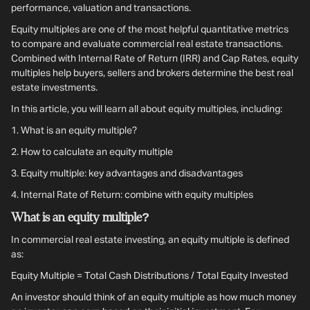
performance, valuation and transactions.
Equity multiples are one of the most helpful quantitative metrics
to compare and evaluate commercial real estate transactions.
Combined with Internal Rate of Return (IRR) and Cap Rates, equity
multiples help buyers, sellers and brokers determine the best real
estate investments.
In this article, you will learn all about equity multiples, including:
1.
What is an equity multiple?
2. How to calculate an equity multiple
3.
Equity multiple: key advantages and disadvantages
4.
Internal Rate of Return: combine with equity multiples
What is an equity multiple?
In commercial real estate investing, an equity multiple is defined
as:
Equity Multiple = Total Cash Distributions / Total Equity Invested
An investor should think of an equity multiple as how much money