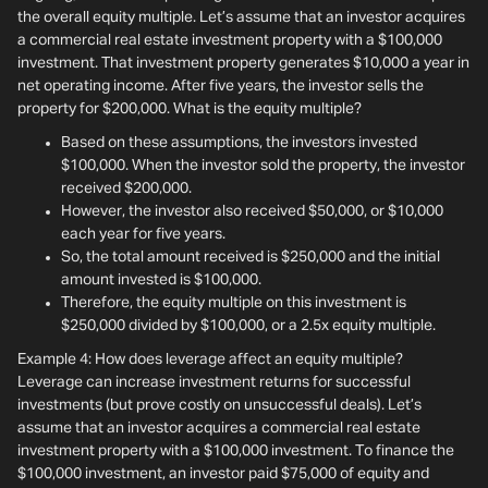
the overall equity multiple. Let’s assume that an investor acquires
a commercial real estate investment property with a $100,000
investment. That investment property generates $10,000 a year in
net operating income. After five years, the investor sells the
property for $200,000. What is the equity multiple?
Based on these assumptions, the investors invested
$100,000. When the investor sold the property, the investor
received $200,000.
However, the investor also received $50,000, or $10,000
each year for five years.
So, the total amount received is $250,000 and the initial
amount invested is $100,000.
Therefore, the equity multiple on this investment is
$250,000 divided by $100,000, or a 2.5x equity multiple.
Example 4: How does leverage affect an equity multiple?
Leverage can increase investment returns for successful
investments (but prove costly on unsuccessful deals). Let’s
assume that an investor acquires a commercial real estate
investment property with a $100,000 investment. To finance the
$100,000 investment, an investor paid $75,000 of equity and