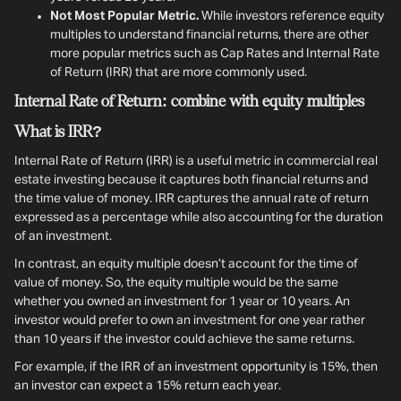
Not Most Popular Metric.
While investors reference equity
multiples to understand financial returns, there are other
more popular metrics such as Cap Rates and Internal Rate
of Return (IRR) that are more commonly used.
Internal Rate of Return: combine with equity multiples
What is IRR?
Internal Rate of Return (IRR) is a useful metric in commercial real
estate investing because it captures both financial returns and
the time value of money. IRR captures the annual rate of return
expressed as a percentage while also accounting for the duration
of an investment.
In contrast, an equity multiple doesn’t account for the time of
value of money. So, the equity multiple would be the same
whether you owned an investment for 1 year or 10 years. An
investor would prefer to own an investment for one year rather
than 10 years if the investor could achieve the same returns.
For example, if the IRR of an investment opportunity is 15%, then
an investor can expect a 15% return each year.