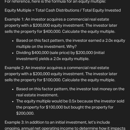
For reference, here is the formula for an equity multiple:
Equity Multiple = Total Cash Distributions / Total Equity Invested
Example 1: An investor acquires a commercial real estate
property with a $200,000 equity investment. The investor later
sells the property for $400,000. Calculate the equity multiple.
Based on this fact pattern, the investor earned a 2.0x equity
multiple on the investment. Why?
Dividing $400,000 (sale price) by $200,000 (initial
investment) yields a 2.0x equity multiple.
Example 2: An investor acquires a commercial real estate
property with a $200,000 equity investment. The investor later
sells the property for $100,000. Calculate the equity multiple.
Based on this factor pattern, the investor lost money on the
real estate investment.
The equity multiple would be 0.5x because the investor sold
the property for $100,000 but bought the property for
$200,000.
Example 3: In addition to an initial investment, let’s include
ongoing, annual net operating income to determine how it impacts