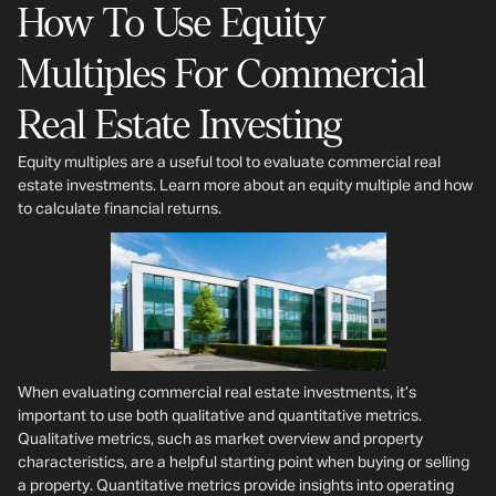
How To Use Equity
Multiples For Commercial
Real Estate Investing
Equity multiples are a useful tool to evaluate commercial real
estate investments. Learn more about an equity multiple and how
to calculate financial returns.
When evaluating commercial real estate investments, it’s
important to use both qualitative and quantitative metrics.
Qualitative metrics, such as market overview and property
characteristics, are a helpful starting point when buying or selling
a property. Quantitative metrics provide insights into operating