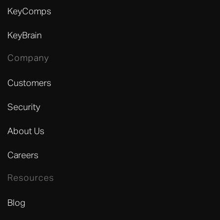
KeyComps
KeyBrain
Company
Customers
Security
About Us
Careers
Resources
Blog