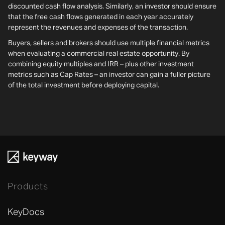
discounted cash flow analysis. Similarly, an investor should ensure
that the free cash flows generated in each year accurately
represent the revenues and expenses of the transaction.
Buyers, sellers and brokers should use multiple financial metrics
when evaluating a commercial real estate opportunity. By
combining equity multiples and IRR – plus other investment
metrics such as Cap Rates – an investor can gain a fuller picture
of the total investment before deploying capital.
Products
KeyDocs