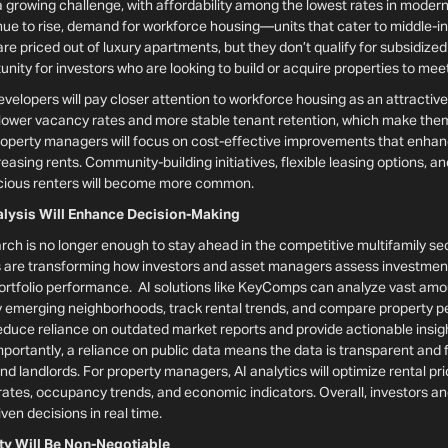
 a growing challenge, with affordability among the lowest rates in modern
inue to rise, demand for workforce housing—units that cater to middle-
re priced out of luxury apartments, but they don’t qualify for subsidized
nity for investors who are looking to build or acquire properties to mee
evelopers will pay closer attention to workforce housing as an attractiv
 lower vacancy rates and more stable tenant retention, which make them
roperty managers will focus on cost-effective improvements that enha
creasing rents. Community-building initiatives, flexible leasing options,
scious renters will become more common.
nalysis Will Enhance Decision-Making
rch is no longer enough to stay ahead in the competitive multifamily sec
 are transforming how investors and asset managers assess investment 
rtfolio performance. AI solutions like KeyComps can analyze vast amoun
ify emerging neighborhoods, track rental trends, and compare property 
educe reliance on outdated market reports and provide actionable insigh
ortantly, a reliance on public data means the data is transparent and fai
nd landlords. For property managers, AI analytics will optimize rental pr
rates, occupancy trends, and economic indicators. Overall, investors 
ven decisions in real time.
ity Will Be Non-Negotiable