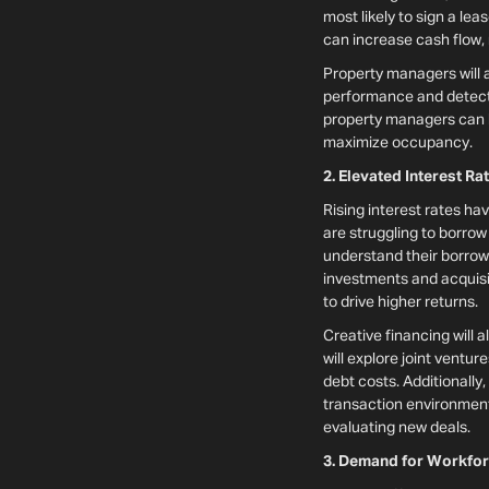
most likely to sign a lea
can increase cash flow,
Property managers will 
performance and detect e
property managers can lo
maximize occupancy.
2. Elevated Interest Ra
Rising interest rates ha
are struggling to borrow 
understand their borrowi
investments and acquisit
to drive higher returns.
Creative financing will 
will explore joint ventur
debt costs. Additionally
transaction environment.
evaluating new deals.
3. Demand for Workfor