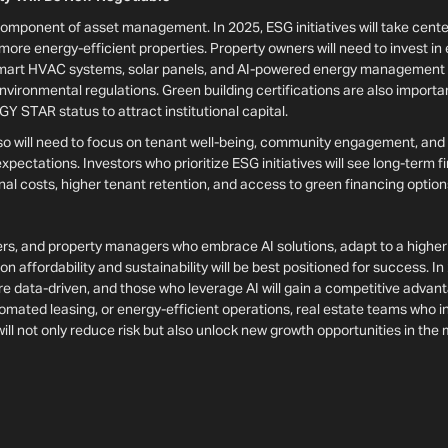
 component of asset management. In 2025, ESG initiatives will take cent
more energy-efficient properties. Property owners will need to invest in
mart HVAC systems, solar panels, and AI-powered energy management to
vironmental regulations. Green building certifications are also importa
 STAR status to attract institutional capital.
lso will need to focus on tenant well-being, community engagement, and
pectations. Investors who prioritize ESG initiatives will see long-term fi
nal costs, higher tenant retention, and access to green financing optio
rs, and property managers who embrace AI solutions, adapt to a higher 
 affordability and sustainability will be best positioned for success. In 
 data-driven, and those who leverage AI will gain a competitive adva
tomated leasing, or energy-efficient operations, real estate teams who 
will not only reduce risk but also unlock new growth opportunities in the 