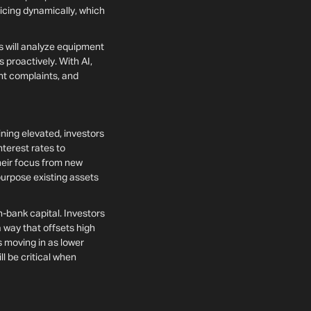
ricing dynamically, which
s will analyze equipment
 proactively. With AI,
ant complaints, and
ining elevated, investors
nterest rates to
their focus from new
purpose existing assets
n-bank capital. Investors
 a way that offsets high
s moving in as lower
l be critical when