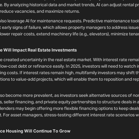
se. By analyzing historical data and market trends, AI can adjust rental p
 reduce vacancies, and maximize returns.
also leverage AI for maintenance requests. Predictive maintenance tool
arly signs of failure, which allows property managers to address issues
wer repair costs, extend machinery life (e.g., elevators), minimize ten
te Will Impact Real Estate Investments
ve created uncertainty in the real estate market. With interest rate rema
low-cost debt or refinance easily. In 2025, investors will need to watch i
ng costs. If interest rates remain high, multifamily investors may shift 
ions to value-add projects, which will enable them to reposition and re
also become more prevalent, as investors seek alternative sources of no
es, seller financing, and private equity partnerships to structure deals in
, lenders may begin offering more flexible financing options to keep deal
 For asset managers, stress-testing different interest rate scenarios wil
ce Housing Will Continue To Grow