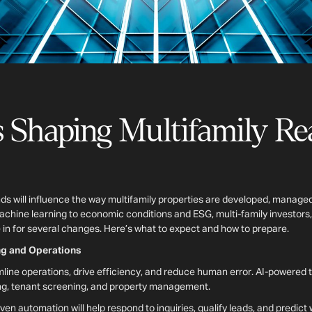
 Shaping Multifamily Rea
nds will influence the way multifamily properties are developed, manage
machine learning to economic conditions and ESG, multi-family investors
in for several changes. Here’s what to expect and how to prepare.
ing and Operations
amline operations, drive efficiency, and reduce human error. AI-powered 
sing, tenant screening, and property management.
iven automation will help respond to inquiries, qualify leads, and predic