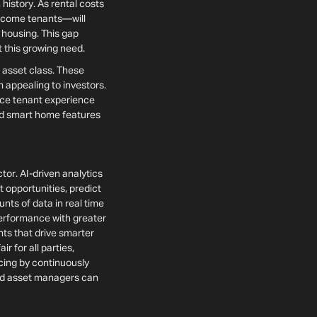
 history. As rental costs
income tenants—will
 housing. This gap
t this growing need.
e asset class. These
 appealing to investors.
nce tenant experience
 and smart home features
tor. AI-driven analytics
opportunities, predict
ts of data in real time
performance with greater
ts that drive smarter
r for all parties,
icing by continuously
and asset managers can