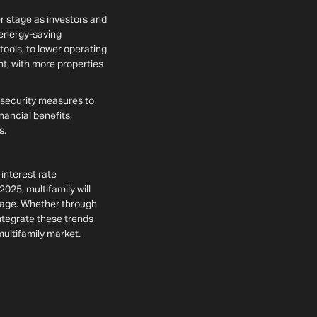
er stage as investors and
 energy-saving
ols, to lower operating
nt, with more properties
 security measures to
nancial benefits,
ns.
interest rate
2025, multifamily will
ntage. Whether through
integrate these trends
multifamily market.