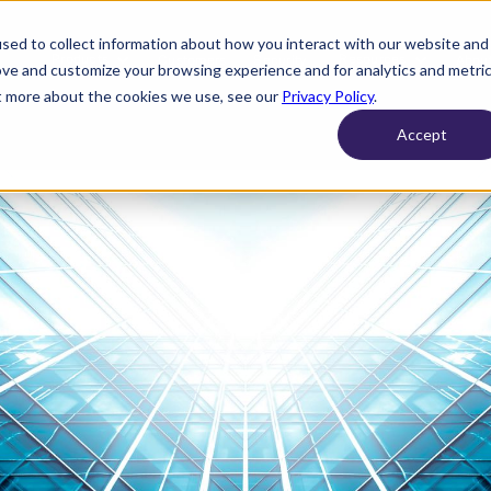
sed to collect information about how you interact with our website and
Products
Resources
Customers
Security
About
ove and customize your browsing experience and for analytics and metri
ut more about the cookies we use, see our
Privacy Policy
.
Accept