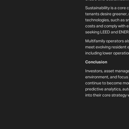
Sustainability is a core
tenants desire greener, 
technologies, such as s
costs and comply with en
seeking LEED and ENERGY
Multifamily operators a
meet evolving resident ex
including lower operatio
Conclusion
Investors, asset manage
environment, and focus on
continue to become more
predictive analytics, au
into their core strategy 