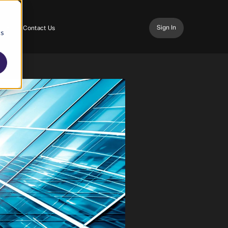
Sign In
 Us
Contact Us
cs