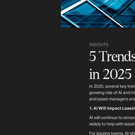
INSIGHTS
5 Trends
in 2025
In 2025, several key tre
growing role of AI and 
and asset managers are 
1. AI Will Impact Leas
AI will continue to stre
widely to help with lea
For leasing teams, AI-dr