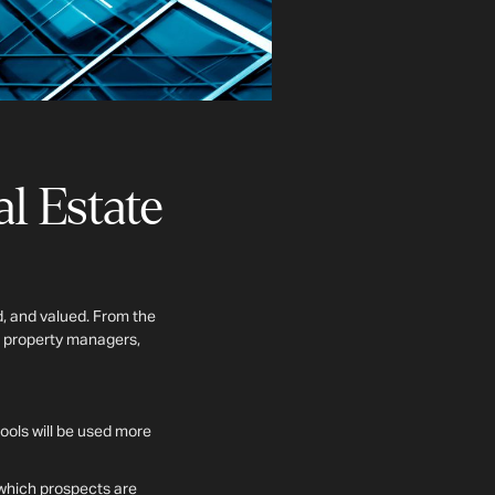
l Estate
d, and valued. From the
, property managers,
tools will be used more
t which prospects are