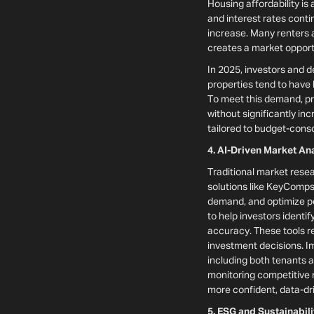
Housing affordability is
and interest rates cont
increase. Many renters a
creates a market opportu
In 2025, investors and d
properties tend to have
To meet this demand, p
without significantly in
tailored to budget-con
4. AI-Driven Market A
Traditional market resea
solutions like KeyComps
demand, and optimize po
to help investors ident
accuracy. These tools r
investment decisions. Imp
including both tenants a
monitoring competitive 
more confident, data-dri
5. ESG and Sustainabil