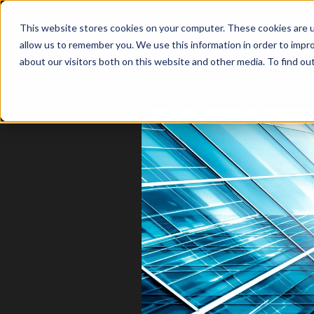
This website stores cookies on your computer. These cookies are u
allow us to remember you. We use this information in order to impr
about our visitors both on this website and other media. To find o