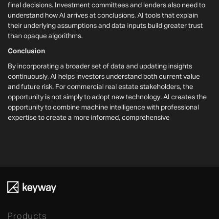
final decisions. Investment committees and lenders also need to
understand how AI arrives at conclusions. AI tools that explain
their underlying assumptions and data inputs build greater trust
than opaque algorithms.
Conclusion
By incorporating a broader set of data and updating insights
continuously, AI helps investors understand both current value
and future risk. For commercial real estate stakeholders, the
opportunity is not simply to adopt new technology. AI creates the
opportunity to combine machine intelligence with professional
expertise to create a more informed, comprehensive
Products