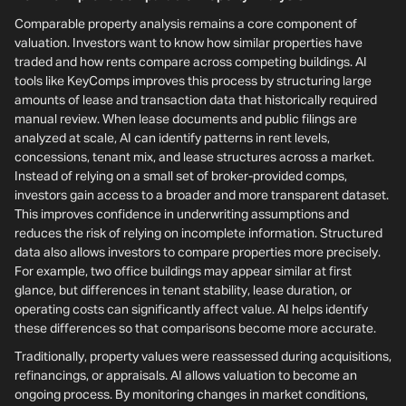
Comparable property analysis remains a core component of
valuation. Investors want to know how similar properties have
traded and how rents compare across competing buildings. AI
tools like KeyComps improves this process by structuring large
amounts of lease and transaction data that historically required
manual review. When lease documents and public filings are
analyzed at scale, AI can identify patterns in rent levels,
concessions, tenant mix, and lease structures across a market.
Instead of relying on a small set of broker-provided comps,
investors gain access to a broader and more transparent dataset.
This improves confidence in underwriting assumptions and
reduces the risk of relying on incomplete information. Structured
data also allows investors to compare properties more precisely.
For example, two office buildings may appear similar at first
glance, but differences in tenant stability, lease duration, or
operating costs can significantly affect value. AI helps identify
these differences so that comparisons become more accurate.
Traditionally, property values were reassessed during acquisitions,
refinancings, or appraisals. AI allows valuation to become an
ongoing process. By monitoring changes in market conditions,