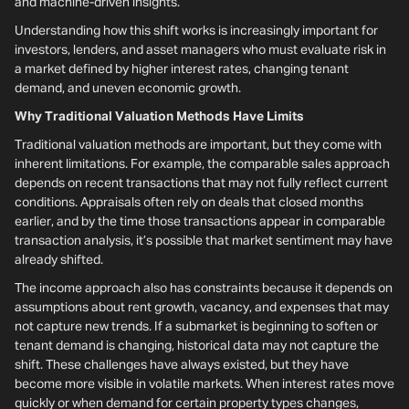
and machine-driven insights.
Understanding how this shift works is increasingly important for
investors, lenders, and asset managers who must evaluate risk in
a market defined by higher interest rates, changing tenant
demand, and uneven economic growth.
Why Traditional Valuation Methods Have Limits
Traditional valuation methods are important, but they come with
inherent limitations. For example, the comparable sales approach
depends on recent transactions that may not fully reflect current
conditions. Appraisals often rely on deals that closed months
earlier, and by the time those transactions appear in comparable
transaction analysis, it’s possible that market sentiment may have
already shifted.
The income approach also has constraints because it depends on
assumptions about rent growth, vacancy, and expenses that may
not capture new trends. If a submarket is beginning to soften or
tenant demand is changing, historical data may not capture the
shift. These challenges have always existed, but they have
become more visible in volatile markets. When interest rates move
quickly or when demand for certain property types changes,