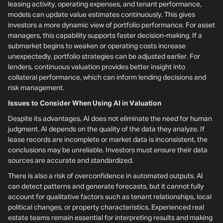
leasing activity, operating expenses, and tenant performance,
models can update value estimates continuously. This gives
investors a more dynamic view of portfolio performance. For asset
managers, this capability supports faster decision-making. If a
submarket begins to weaken or operating costs increase
unexpectedly, portfolio strategies can be adjusted earlier. For
lenders, continuous valuation provides better insight into
collateral performance, which can inform lending decisions and
risk management.
Issues to Consider When Using AI in Valuation
Despite its advantages, AI does not eliminate the need for human
judgment. AI depends on the quality of the data they analyze. If
lease records are incomplete or market data is inconsistent, the
conclusions may be unreliable. Investors must ensure their data
sources are accurate and standardized.
There is also a risk of overconfidence in automated outputs. AI
can detect patterns and generate forecasts, but it cannot fully
account for qualitative factors such as tenant relationships, local
political changes, or property characteristics. Experienced real
estate teams remain essential for interpreting results and making