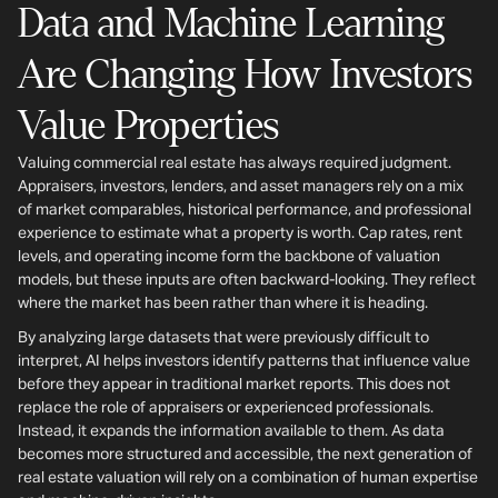
Data and Machine Learning
Are Changing How Investors
Value Properties
Valuing commercial real estate has always required judgment.
Appraisers, investors, lenders, and asset managers rely on a mix
of market comparables, historical performance, and professional
experience to estimate what a property is worth. Cap rates, rent
levels, and operating income form the backbone of valuation
models, but these inputs are often backward-looking. They reflect
where the market has been rather than where it is heading.
By analyzing large datasets that were previously difficult to
interpret, AI helps investors identify patterns that influence value
before they appear in traditional market reports. This does not
replace the role of appraisers or experienced professionals.
Instead, it expands the information available to them. As data
becomes more structured and accessible, the next generation of
real estate valuation will rely on a combination of human expertise