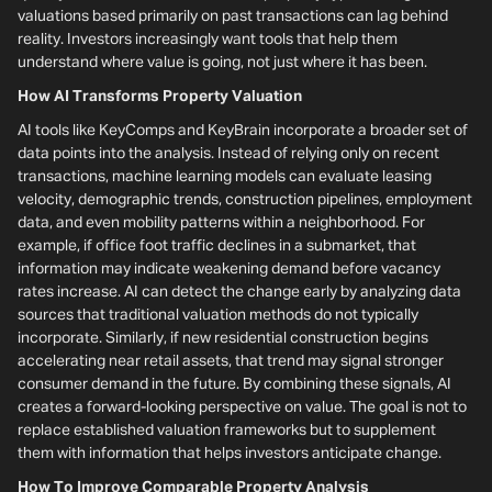
valuations based primarily on past transactions can lag behind
reality. Investors increasingly want tools that help them
understand where value is going, not just where it has been.
How AI Transforms Property Valuation
AI tools like KeyComps and KeyBrain incorporate a broader set of
data points into the analysis. Instead of relying only on recent
transactions, machine learning models can evaluate leasing
velocity, demographic trends, construction pipelines, employment
data, and even mobility patterns within a neighborhood. For
example, if office foot traffic declines in a submarket, that
information may indicate weakening demand before vacancy
rates increase. AI can detect the change early by analyzing data
sources that traditional valuation methods do not typically
incorporate. Similarly, if new residential construction begins
accelerating near retail assets, that trend may signal stronger
consumer demand in the future. By combining these signals, AI
creates a forward-looking perspective on value. The goal is not to
replace established valuation frameworks but to supplement
them with information that helps investors anticipate change.
How To Improve Comparable Property Analysis