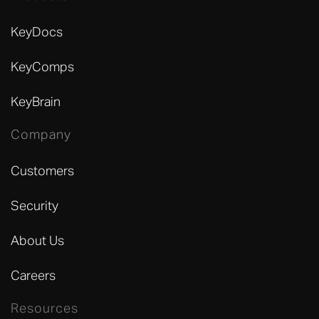
KeyDocs
KeyComps
KeyBrain
Company
Customers
Security
About Us
Careers
Resources