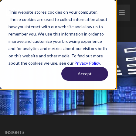
This website stores cookies on your computer.
These cookies are used to collect information about
how you interact with our website and allow us to
remember you. We use this information in order to
improve and customize your browsing experience
and for analytics and metrics about our visitors both
on this website and other media. To find out more
about the cookies we use, see our
Privacy Policy
.
Accept
INSIGHTS