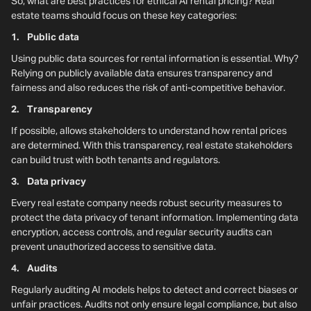
So, what are best practices for ethical AI rental pricing? Real
estate teams should focus on these key categories:
1. Public data
Using public data sources for rental information is essential. Why?
Relying on publicly available data ensures transparency and
fairness and also reduces the risk of anti-competitive behavior.
2. Transparency
If possible, allows stakeholders to understand how rental prices
are determined. With this transparency, real estate stakeholders
can build trust with both tenants and regulators.
3. Data privacy
Every real estate company needs robust security measures to
protect the data privacy of tenant information. Implementing data
encryption, access controls, and regular security audits can
prevent unauthorized access to sensitive data.
4. Audits
Regularly auditing AI models helps to detect and correct biases or
unfair practices. Audits not only ensure legal compliance, but also