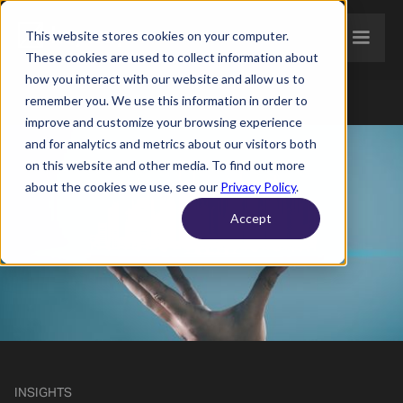
This website stores cookies on your computer.
These cookies are used to collect information about
how you interact with our website and allow us to
remember you. We use this information in order to
improve and customize your browsing experience
and for analytics and metrics about our visitors both
on this website and other media. To find out more
about the cookies we use, see our
Privacy Policy
.
Accept
INSIGHTS