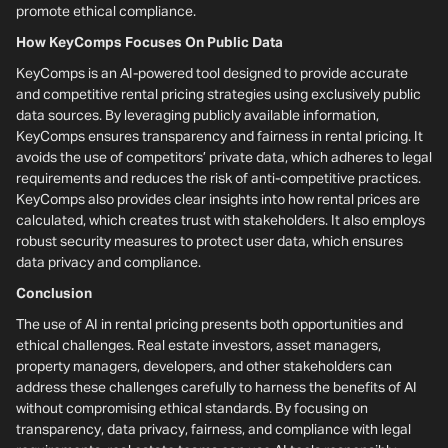
promote ethical compliance.
How KeyComps Focuses On Public Data
KeyComps is an AI-powered tool designed to provide accurate
and competitive rental pricing strategies using exclusively public
data sources. By leveraging publicly available information,
KeyComps ensures transparency and fairness in rental pricing. It
avoids the use of competitors’ private data, which adheres to legal
requirements and reduces the risk of anti-competitive practices.
KeyComps also provides clear insights into how rental prices are
calculated, which creates trust with stakeholders. It also employs
robust security measures to protect user data, which ensures
data privacy and compliance.
Conclusion
The use of AI in rental pricing presents both opportunities and
ethical challenges. Real estate investors, asset managers,
property managers, developers, and other stakeholders can
address these challenges carefully to harness the benefits of AI
without compromising ethical standards. By focusing on
transparency, data privacy, fairness, and compliance with legal