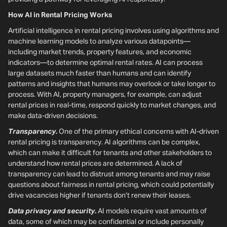
How AI in Rental Pricing Works
Artificial intelligence in rental pricing involves using algorithms and
machine learning models to analyze various datapoints—
including market trends, property features, and economic
indicators—to determine optimal rental rates. AI can process
large datasets much faster than humans and can identify
patterns and insights that humans may overlook or take longer to
process. With AI, property managers, for example, can adjust
rental prices in real-time, respond quickly to market changes, and
make data-driven decisions.
Transparency.
One of the primary ethical concerns with AI-driven
rental pricing is transparency. AI algorithms can be complex,
which can make it difficult for tenants and other stakeholders to
understand how rental prices are determined. A lack of
transparency can lead to distrust among tenants and may raise
questions about fairness in rental pricing, which could potentially
drive vacancies higher if tenants don’t renew their leases.
Data privacy and security.
AI models require vast amounts of
data, some of which may be confidential or include personally