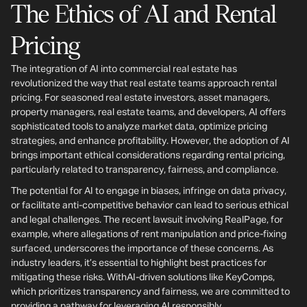
The Ethics of AI and Rental
Pricing
The integration of AI into commercial real estate has
revolutionized the way that real estate teams approach rental
pricing. For seasoned real estate investors, asset managers,
property managers, real estate teams, and developers, AI offers
sophisticated tools to analyze market data, optimize pricing
strategies, and enhance profitability. However, the adoption of AI
brings important ethical considerations regarding rental pricing,
particularly related to transparency, fairness, and compliance.
The potential for AI to engage in biases, infringe on data privacy,
or facilitate anti-competitive behavior can lead to serious ethical
and legal challenges. The recent lawsuit involving RealPage, for
example, where allegations of rent manipulation and price-fixing
surfaced, underscores the importance of these concerns. As
industry leaders, it’s essential to highlight best practices for
mitigating these risks. WithAI-driven solutions like KeyComps,
which prioritizes transparency and fairness, we are committed to
providing a pathway for leveraging AI responsibly.