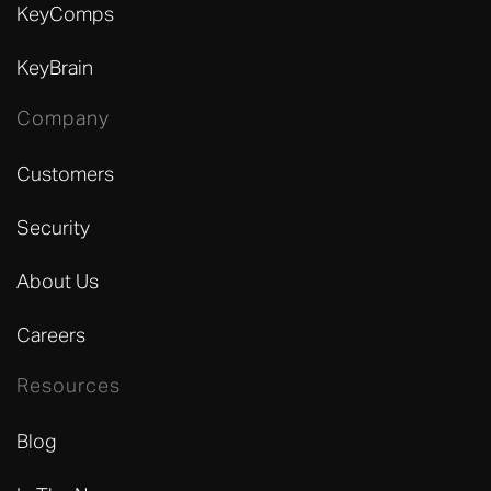
KeyComps
KeyBrain
Company
Customers
Security
About Us
Careers
Resources
Blog