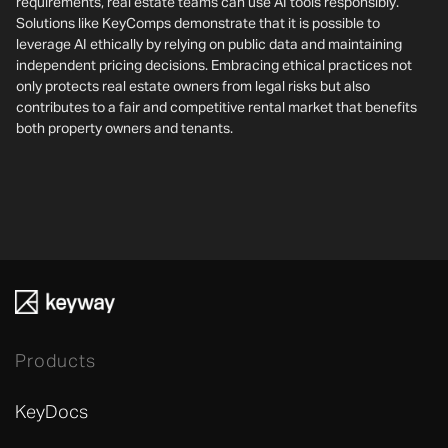
requirements, real estate teams can use AI tools responsibly.
Solutions like KeyComps demonstrate that it is possible to
leverage AI ethically by relying on public data and maintaining
independent pricing decisions. Embracing ethical practices not
only protects real estate owners from legal risks but also
contributes to a fair and competitive rental market that benefits
both property owners and tenants.
Products
KeyDocs