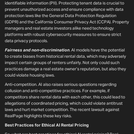
identifiable information (PII). Protecting tenant data is crucial to
prevent unauthorized access and ensure compliance with data
protection laws like the General Data Protection Regulation
(GDPR) and the California Consumer Privacy Act (CCPA). Property
managers and real estate investors alike need technology
platforms with robust cybersecurity measures to ensure strict
data privacy protocols.
Fairness and non-discrimination
. AI models have the potential
to create biases from historical rental data, which may adversely
impact certain groups of renters unfairly. Not only could such
practices damage a real estate owner’s reputation, but also they
could violate housing laws.
Anti-competition. AI also raises serious questions regarding
collusion and anti-competitive practices. For example, if
competitors share rental data with each other, this could lead to
allegations of coordinated pricing, which could violate antitrust
laws and hurt market competition. The recent lawsuit against
RealPage highlights these key risks.
Best Practices for Ethical AI Rental Pricing