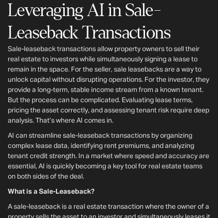
Leveraging AI in Sale-
Leaseback Transactions
Sale-leaseback transactions allow property owners to sell their
real estate to investors while simultaneously signing a lease to
remain in the space. For the seller, sale leasebacks are a way to
unlock capital without disrupting operations. For the investor, they
provide a long-term, stable income stream from a known tenant.
But the process can be complicated. Evaluating lease terms,
pricing the asset correctly, and assessing tenant risk require deep
analysis. That’s where AI comes in.
AI can streamline sale-leaseback transactions by organizing
complex lease data, identifying rent premiums, and analyzing
tenant credit strength. In a market where speed and accuracy are
essential, AI is quickly becoming a key tool for real estate teams
on both sides of the deal.
What is a Sale-Leaseback?
A sale-leaseback is a real estate transaction where the owner of a
property sells the asset to an investor and simultaneously leases it