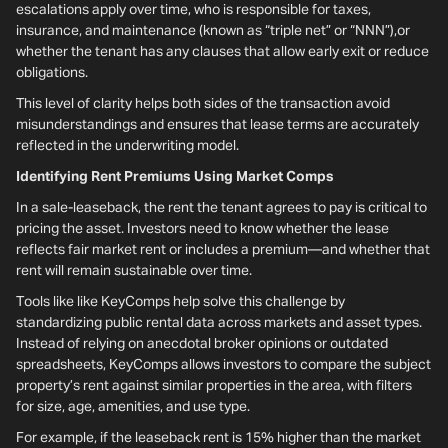
escalations apply over time, who is responsible for taxes,
insurance, and maintenance (known as “triple net” or “NNN”),or
whether the tenant has any clauses that allow early exit or reduce
obligations.
This level of clarity helps both sides of the transaction avoid
misunderstandings and ensures that lease terms are accurately
reflected in the underwriting model.
Identifying Rent Premiums Using Market Comps
In a sale-leaseback, the rent the tenant agrees to pay is critical to
pricing the asset. Investors need to know whether the lease
reflects fair market rent or includes a premium—and whether that
rent will remain sustainable over time.
Tools like like KeyComps help solve this challenge by
standardizing public rental data across markets and asset types.
Instead of relying on anecdotal broker opinions or outdated
spreadsheets, KeyComps allows investors to compare the subject
property’s rent against similar properties in the area, with filters
for size, age, amenities, and use type.
For example, if the leaseback rent is 15% higher than the market