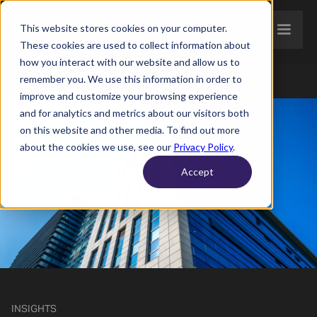
This website stores cookies on your computer.
These cookies are used to collect information about
how you interact with our website and allow us to
remember you. We use this information in order to
improve and customize your browsing experience
and for analytics and metrics about our visitors both
on this website and other media. To find out more
about the cookies we use, see our
Privacy Policy
.
Accept
INSIGHTS