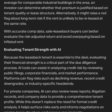
average for comparable industrial buildings in the area, an
investor can determine whether that premium is justified based on
tenant quality or lease structure. Alternatively, it might raise a red
flag about long-term risk if the rent is unlikely to be re-leased at
the same rate.
With accurate comp data, sale-leaseback buyers can better
evaluate the risk-adjusted return and avoid overpaying based on
inflated rent.
Evaluating Tenant Strength with AI
Because the leaseback tenant is essential to the deal, evaluating
their financial strength is a critical part of the due diligence
process. AI tools can assist in analyzing credit risk by reviewing
public filings, corporate financials, and market performance.
Platforms can flag risks such as declining revenue, recent credit
downgrades, or industry-specific headwinds.
For private companies, AI can also review news reports, litigation
records, and company data to provide a comprehensive tenant
profile. While this doesn’t replace the need for formal credit
analysis, it helps surface risks early and informs negotiations on