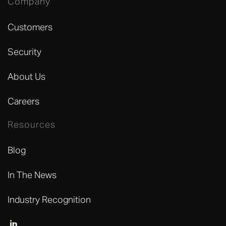
Company
Customers
Security
About Us
Careers
Resources
Blog
In The News
Industry Recognition