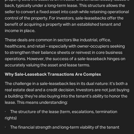
back, typically under a long-term lease. This structure allows the
seller to convert a fixed asset into cash while retaining operational
control of the property. For investors, sale-leasebacks offer the
benefit of acquiring a property with an established tenant and
income in place.
These deals are common in sectors like industrial, office,
healthcare, and retail – especially with owner-occupiers seeking
to strengthen their balance sheets or reinvest in core business
operations. However, the success of a sale-leaseback hinges on
accurately valuing the asset and lease terms.
Why Sale-Leaseback Transactions Are Complex
The challenge in a sale-leaseback lies in its dual nature: it’s both a
real estate deal and a credit decision. Investors are not just buying
a building; they’re also buying into the tenant’s ability to honor the
lease. This means understanding:
· The structure of the lease (term, escalations, termination
rights)
· The financial strength and long-term viability of the tenant