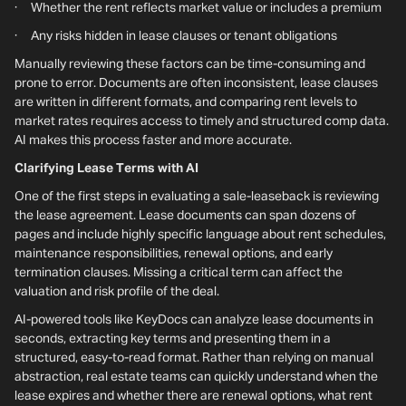
· Whether the rent reflects market value or includes a premium
· Any risks hidden in lease clauses or tenant obligations
Manually reviewing these factors can be time-consuming and
prone to error. Documents are often inconsistent, lease clauses
are written in different formats, and comparing rent levels to
market rates requires access to timely and structured comp data.
AI makes this process faster and more accurate.
Clarifying Lease Terms with AI
One of the first steps in evaluating a sale-leaseback is reviewing
the lease agreement. Lease documents can span dozens of
pages and include highly specific language about rent schedules,
maintenance responsibilities, renewal options, and early
termination clauses. Missing a critical term can affect the
valuation and risk profile of the deal.
AI-powered tools like KeyDocs can analyze lease documents in
seconds, extracting key terms and presenting them in a
structured, easy-to-read format. Rather than relying on manual
abstraction, real estate teams can quickly understand when the
lease expires and whether there are renewal options, what rent