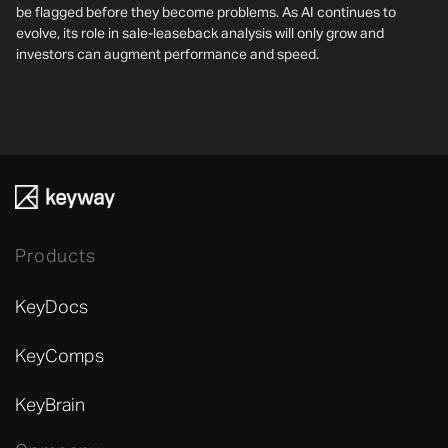
be flagged before they become problems. As AI continues to
evolve, its role in sale-leaseback analysis will only grow and
investors can augment performance and speed.
Products
KeyDocs
KeyComps
KeyBrain