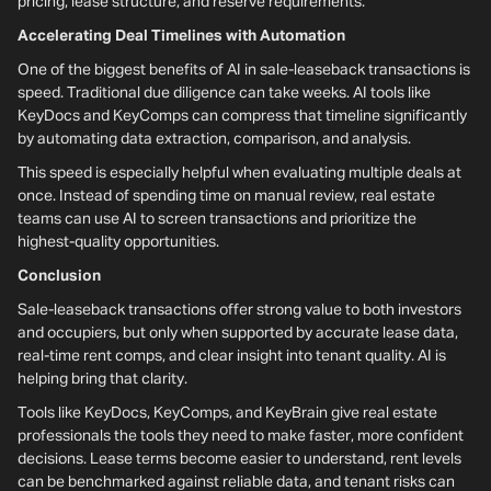
pricing, lease structure, and reserve requirements.
Accelerating Deal Timelines with Automation
One of the biggest benefits of AI in sale-leaseback transactions is
speed. Traditional due diligence can take weeks. AI tools like
KeyDocs and KeyComps can compress that timeline significantly
by automating data extraction, comparison, and analysis.
This speed is especially helpful when evaluating multiple deals at
once. Instead of spending time on manual review, real estate
teams can use AI to screen transactions and prioritize the
highest-quality opportunities.
Conclusion
Sale-leaseback transactions offer strong value to both investors
and occupiers, but only when supported by accurate lease data,
real-time rent comps, and clear insight into tenant quality. AI is
helping bring that clarity.
Tools like KeyDocs, KeyComps, and KeyBrain give real estate
professionals the tools they need to make faster, more confident
decisions. Lease terms become easier to understand, rent levels
can be benchmarked against reliable data, and tenant risks can